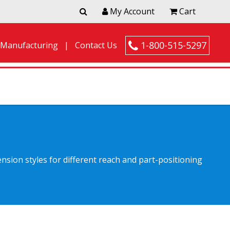
My Account
Cart
1-800-515-5297
 Manufacturing
Contact Us
nsion styles for different reach and part-positioning