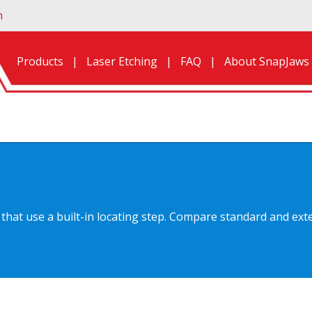
n
Products
Laser Etching
FAQ
About SnapJaws
hat use a built-in locating step. Compare standard and exte