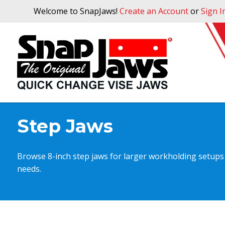
Welcome to SnapJaws!
Create an Account
or
Sign I
Step Jaws
Browse 8-inch step jaws for larger workholding setups t
needs.