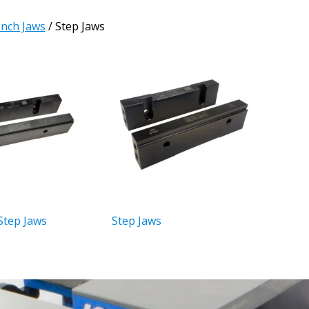
Inch Jaws
/ Step Jaws
Step Jaws
Step Jaws