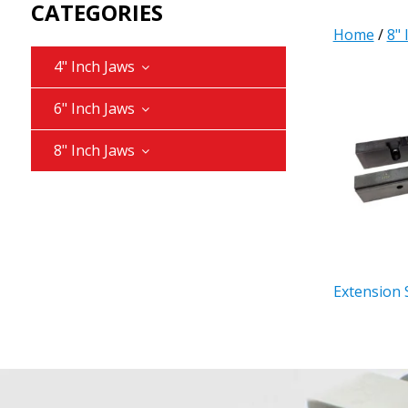
CATEGORIES
Home
/
8" 
4" Inch Jaws
6" Inch Jaws
8" Inch Jaws
Extension 