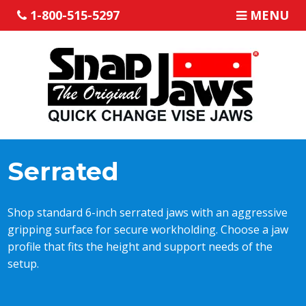
1-800-515-5297
MENU
Serrated
Shop standard 6-inch serrated jaws with an aggressive
gripping surface for secure workholding. Choose a jaw
profile that fits the height and support needs of the
setup.