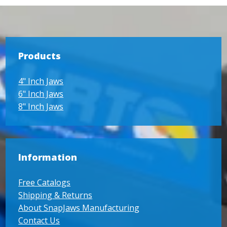
Products
4" Inch Jaws
6" Inch Jaws
8" Inch Jaws
Information
Free Catalogs
Shipping & Returns
About SnapJaws Manufacturing
Contact Us