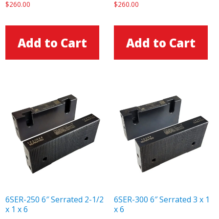
$
260.00
$
260.00
Add to Cart
Add to Cart
6SER-250 6″ Serrated 2-1/2
6SER-300 6″ Serrated 3 x 1
x 1 x 6
x 6