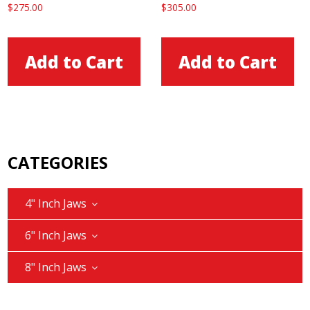
$
275.00
$
305.00
Add to Cart
Add to Cart
CATEGORIES
4" Inch Jaws
6" Inch Jaws
8" Inch Jaws