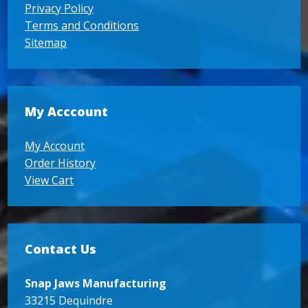
Privacy Policy
Terms and Conditions
Sitemap
My Acccount
My Account
Order History
View Cart
Contact Us
Snap Jaws Manufacturing
33215 Dequindre