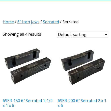
Home
/
6" Inch Jaws
/
Serrated
/ Serrated
Showing all 4 results
6SER-150 6″ Serrated 1-1/2
6SER-200 6″ Serrated 2 x 1
x 1 x 6
x 6