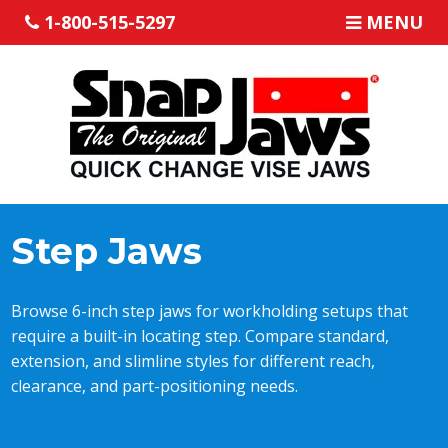
1-800-515-5297
MENU
Step Jaws
Browse 6-inch step jaws for workholding setups that
require a built-in locating step. Compare standard,
extension, and slimline styles for different reach,
clearance, and part-positioning needs.