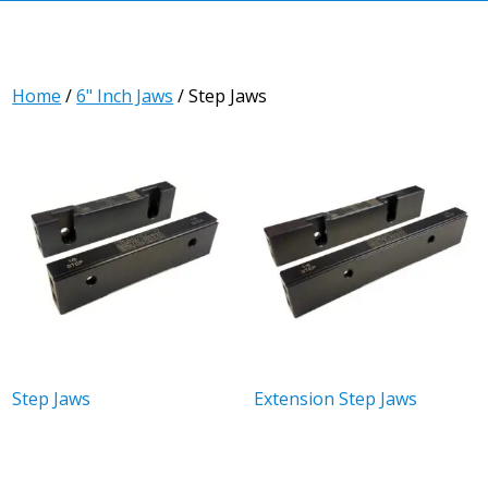
Home
/
6" Inch Jaws
/ Step Jaws
Step Jaws
Extension Step Jaws