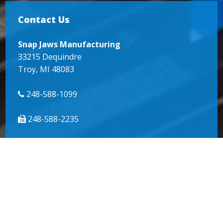
Contact Us
Snap Jaws Manufacturing
33215 Dequindre
Troy, MI 48083
248-588-1099
248-588-2235
info@snapjaws.com
© 2018
SnapJaws
| All Rights Reserved |
Website by
Miller Media
|
Sitemap