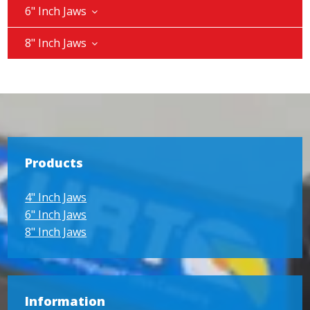
6" Inch Jaws
8" Inch Jaws
Products
4" Inch Jaws
6" Inch Jaws
8" Inch Jaws
Information