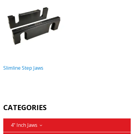
Slimline Step Jaws
CATEGORIES
4" Inch Jaws