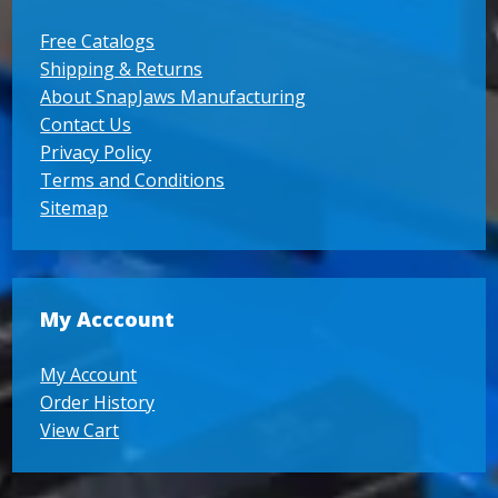
Free Catalogs
Shipping & Returns
About SnapJaws Manufacturing
Contact Us
Privacy Policy
Terms and Conditions
Sitemap
My Acccount
My Account
Order History
View Cart