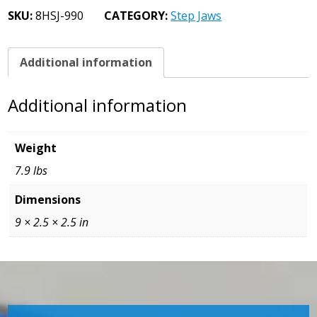
Jaws
SKU:
8HSJ-990
CATEGORY:
Step Jaws
1.0
Step
quantity
Additional information
Additional information
Weight
7.9 lbs
Dimensions
9 × 2.5 × 2.5 in