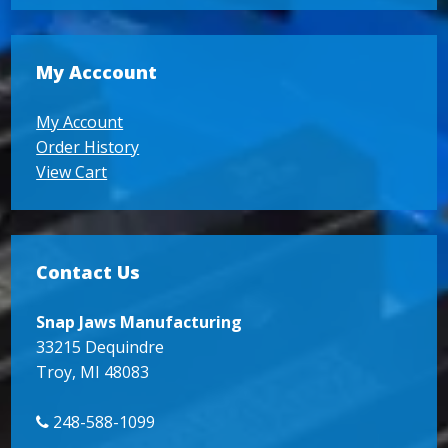
My Acccount
My Account
Order History
View Cart
Contact Us
Snap Jaws Manufacturing
33215 Dequindre
Troy, MI 48083
248-588-1099