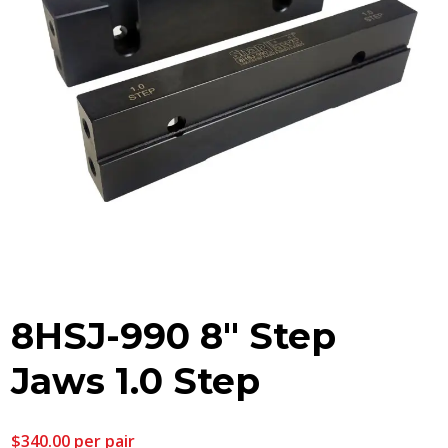
8HSJ-990 8″ Step
Jaws 1.0 Step
$
340.00
per pair