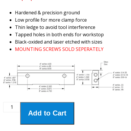
Hardened & precision ground
Low profile for more clamp force
Thin ledge to avoid tool interference
Tapped holes in both ends for workstop
Black-oxided and laser etched with sizes
MOUNTING SCREWS SOLD SEPERATELY
8HSJ-
Add to Cart
990
8"
Step