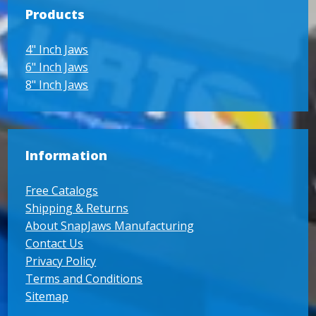
Products
4" Inch Jaws
6" Inch Jaws
8" Inch Jaws
Information
Free Catalogs
Shipping & Returns
About SnapJaws Manufacturing
Contact Us
Privacy Policy
Terms and Conditions
Sitemap