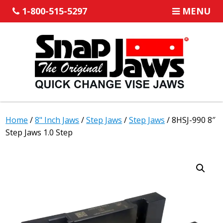
1-800-515-5297
MENU
Home
/
8" Inch Jaws
/
Step Jaws
/
Step Jaws
/ 8HSJ-990 8″
Step Jaws 1.0 Step