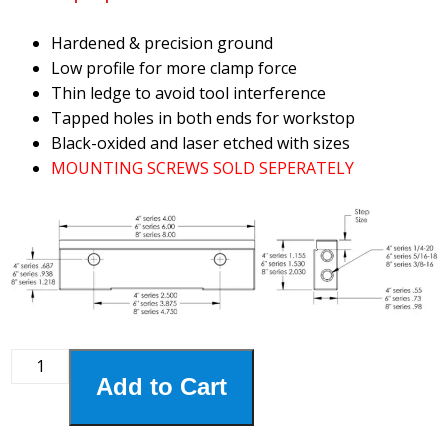
Hardened & precision ground
Low profile for more clamp force
Thin ledge to avoid tool interference
Tapped holes in both ends for workstop
Black-oxided and laser etched with sizes
MOUNTING SCREWS SOLD SEPERATELY
8HSJ-
Add to Cart
865
8"
Step