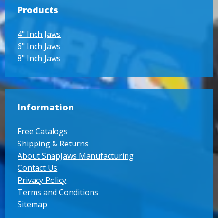
Products
4" Inch Jaws
6" Inch Jaws
8" Inch Jaws
Information
Free Catalogs
Shipping & Returns
About SnapJaws Manufacturing
Contact Us
Privacy Policy
Terms and Conditions
Sitemap