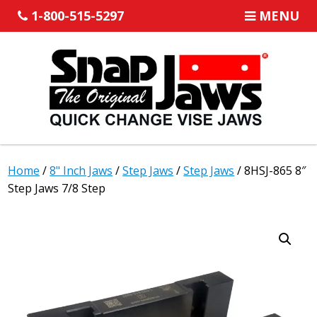
1-800-515-5297
MENU
Home
/
8" Inch Jaws
/
Step Jaws
/
Step Jaws
/ 8HSJ-865 8″
Step Jaws 7/8 Step