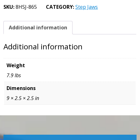
Jaws
SKU:
8HSJ-865
CATEGORY:
Step Jaws
7/8
Step
quantity
Additional information
Additional information
Weight
7.9 lbs
Dimensions
9 × 2.5 × 2.5 in