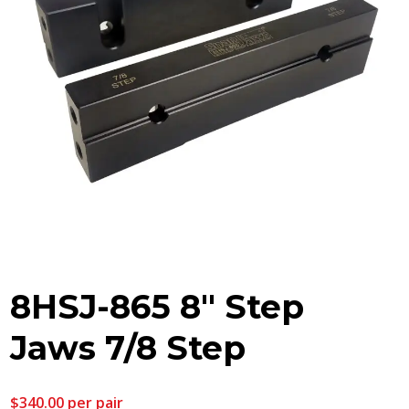
8HSJ-865 8″ Step
Jaws 7/8 Step
$
340.00
per pair