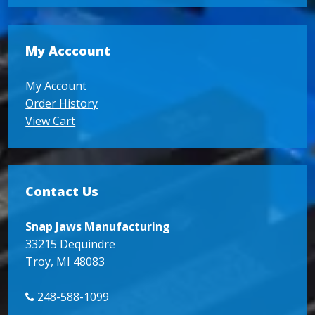
My Acccount
My Account
Order History
View Cart
Contact Us
Snap Jaws Manufacturing
33215 Dequindre
Troy, MI 48083
248-588-1099