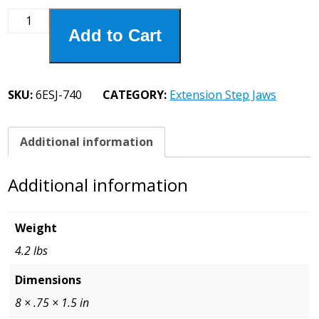
6ESJ-
Add to Cart
740
Extension
Step
Jaw
SKU:
6ESJ-740
CATEGORY:
Extension Step Jaws
3/4
Step
quantity
Additional information
Additional information
Weight
4.2 lbs
Dimensions
8 × .75 × 1.5 in