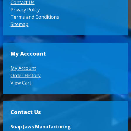
Contact Us
Privacy Policy
Terms and Conditions
Sitemap
My Acccount
My Account
Order History
View Cart
Contact Us
Snap Jaws Manufacturing