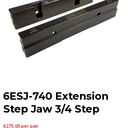
6ESJ-740 Extension
Step Jaw 3/4 Step
$
275.00
per pair