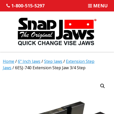
1-800-515-5297
MENU
Home
/
6" Inch Jaws
/
Step Jaws
/
Extension Step
Jaws
/ 6ESJ-740 Extension Step Jaw 3/4 Step