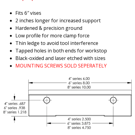
Fits 6″ vises
2 inches longer for increased support
Hardened & precision ground
Low profile for more clamp force
Thin ledge to avoid tool interference
Tapped holes in both ends for workstop
Black-oxided and laser etched with sizes
MOUNTING SCREWS SOLD SEPERATELY