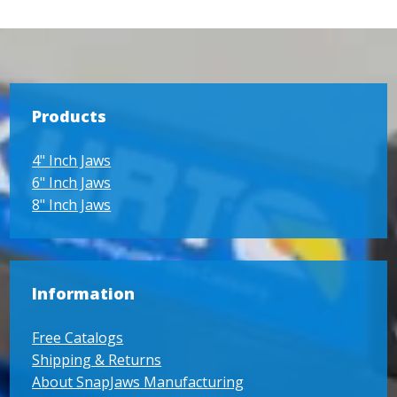
Products
4" Inch Jaws
6" Inch Jaws
8" Inch Jaws
Information
Free Catalogs
Shipping & Returns
About SnapJaws Manufacturing