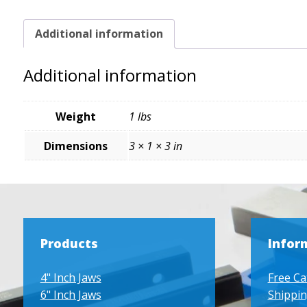
Additional information
Additional information
Weight
1 lbs
Dimensions
3 × 1 × 3 in
Products
Infor
4" Inch Jaws
Free Ca
6" Inch Jaws
Shippin