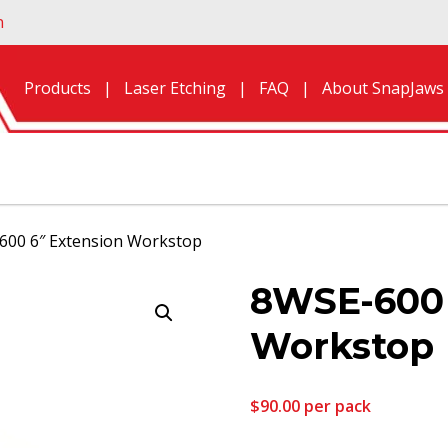
n
Products
Laser Etching
FAQ
About SnapJaws
600 6″ Extension Workstop
8WSE-600 
Workstop
$
90.00
per pack