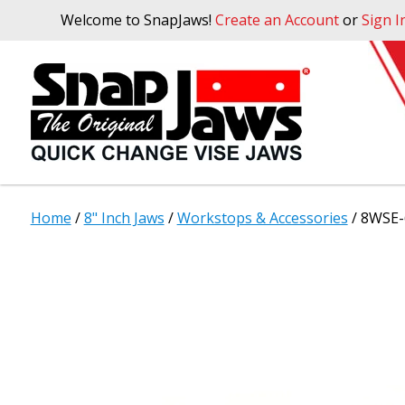
Welcome to SnapJaws!
Create an Account
or
Sign I
Home
/
8" Inch Jaws
/
Workstops & Accessories
/ 8WSE-