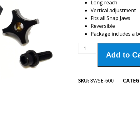
Long reach
Vertical adjustment
Fits all Snap Jaws
Reversible
Package includes a b
8WSE-
Add to Ca
600
6"
Extension
Workstop
SKU:
8WSE-600
CATEG
quantity