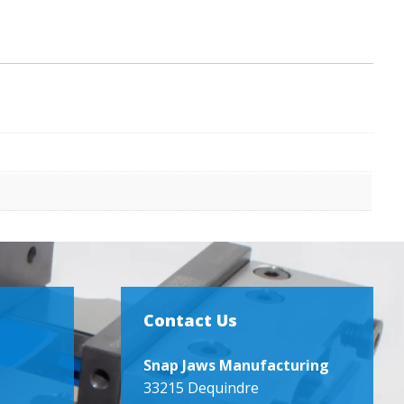
Contact Us
Snap Jaws Manufacturing
33215 Dequindre