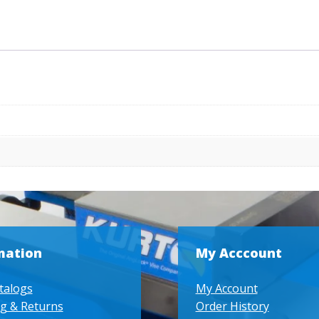
mation
My Acccount
talogs
My Account
g & Returns
Order History