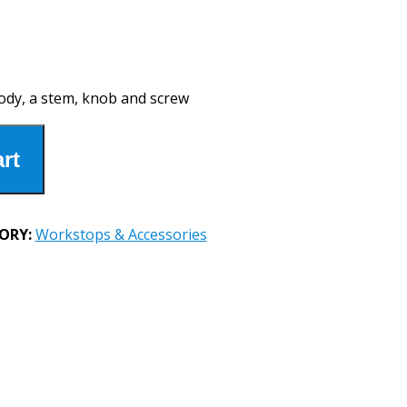
ody, a stem, knob and screw
rt
ORY:
Workstops & Accessories