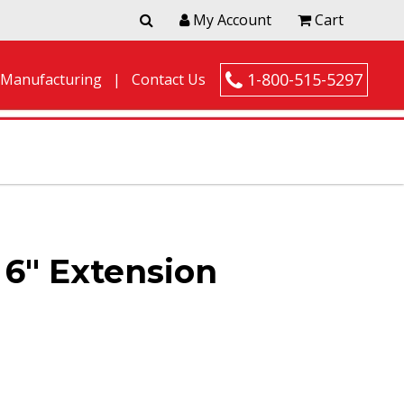
My Account
Cart
1-800-515-5297
 Manufacturing
Contact Us
6″ Extension