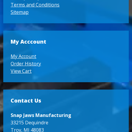
Terms and Conditions
Sitemap
My Acccount
My Account
Order History
View Cart
Contact Us
Snap Jaws Manufacturing
33215 Dequindre
Troy, MI 48083