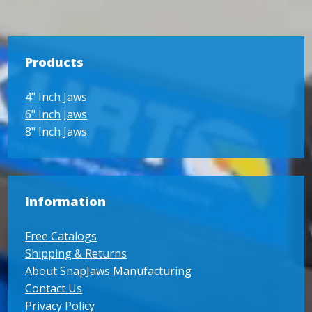
Products
4" Inch Jaws
6" Inch Jaws
8" Inch Jaws
Information
Free Catalogs
Shipping & Returns
About SnapJaws Manufacturing
Contact Us
Privacy Policy