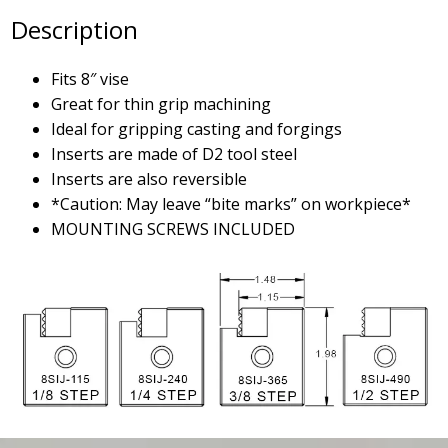
Description
Fits 8″ vise
Great for thin grip machining
Ideal for gripping casting and forgings
Inserts are made of D2 tool steel
Inserts are also reversible
*Caution: May leave “bite marks” on workpiece*
MOUNTING SCREWS INCLUDED