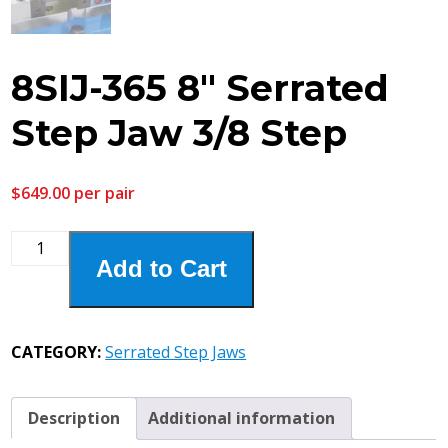
8SIJ-365 8″ Serrated
Step Jaw 3/8 Step
$
649.00
per pair
8SIJ-
Add to Cart
365
8"
Serrated
Step
CATEGORY:
Serrated Step Jaws
Jaw
3/8
Step
Description
Additional information
quantity