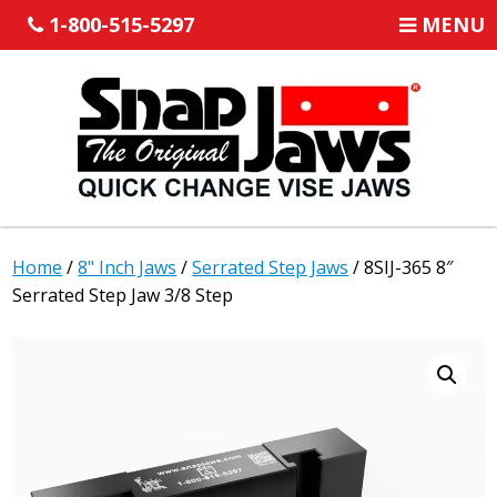
1-800-515-5297
MENU
Home
/
8" Inch Jaws
/
Serrated Step Jaws
/ 8SIJ-365 8″
Serrated Step Jaw 3/8 Step