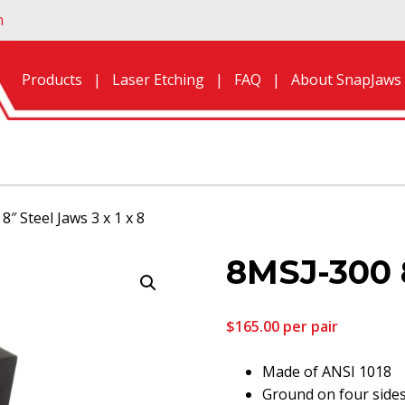
n
Products
Laser Etching
FAQ
About SnapJaws
8″ Steel Jaws 3 x 1 x 8
8MSJ-300 8
$
165.00
per pair
Made of ANSI 1018
Ground on four side