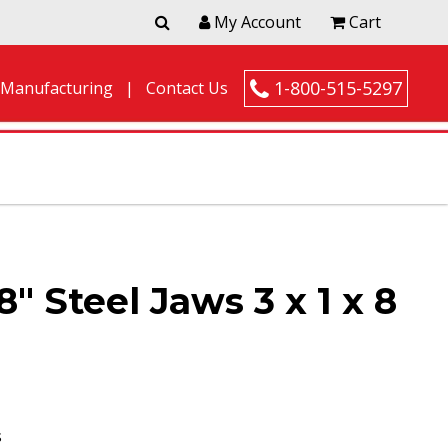
My Account
Cart
1-800-515-5297
 Manufacturing
Contact Us
″ Steel Jaws 3 x 1 x 8
s