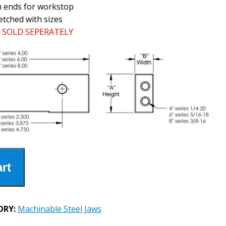
h ends for workstop
etched with sizes
SOLD SEPERATELY
rt
ORY:
Machinable Steel Jaws