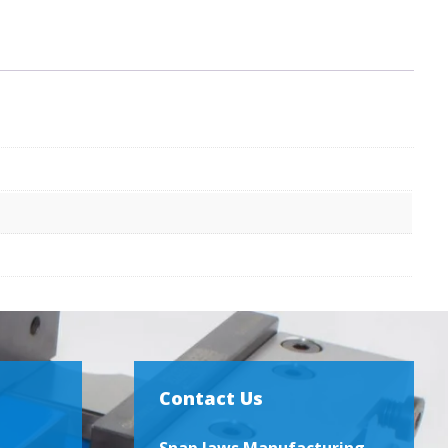
Contact Us
Snap Jaws Manufacturing