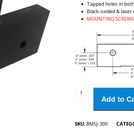
Tapped holes in bot
Black-oxided & laser 
MOUNTING SCREWS 
8MSJ-
Add to Ca
300
8"
Steel
Jaws
SKU:
8MSJ-300
CATEG
3