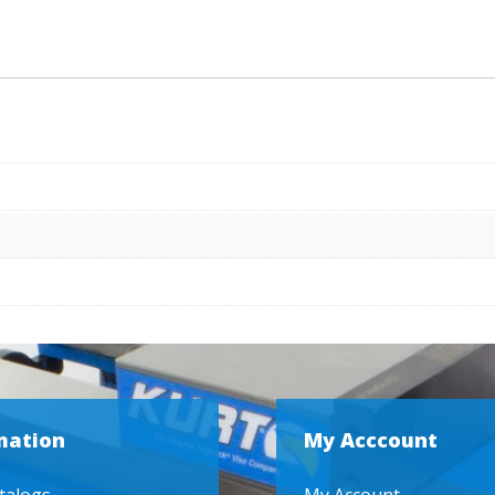
x
1
x
8
quantity
mation
My Acccount
talogs
My Account