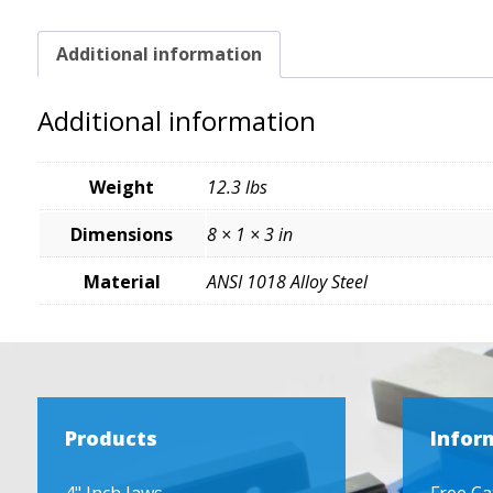
Additional information
Additional information
Weight
12.3 lbs
Dimensions
8 × 1 × 3 in
Material
ANSI 1018 Alloy Steel
Products
Infor
4" Inch Jaws
Free Ca