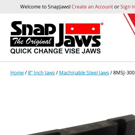
Welcome to SnapJaws!
Create an Account
or
Sign I
Home
/
8" Inch Jaws
/
Machinable Steel Jaws
/ 8MSJ-300 