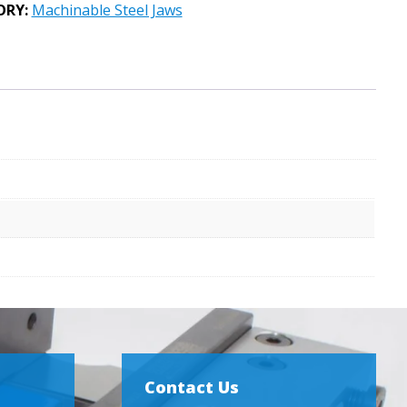
ORY:
Machinable Steel Jaws
Contact Us