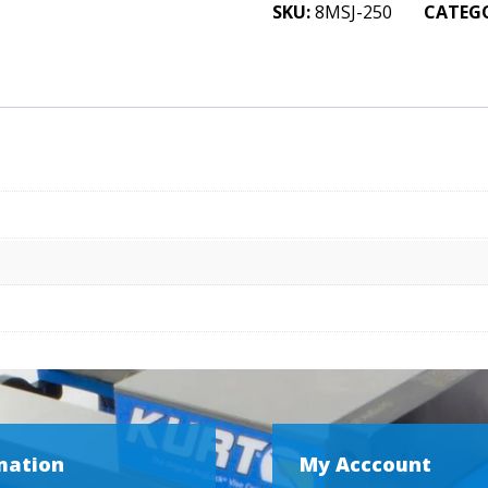
Jaws
SKU:
8MSJ-250
CATEG
2-
1/2
x
1
x
8
quantity
mation
My Acccount