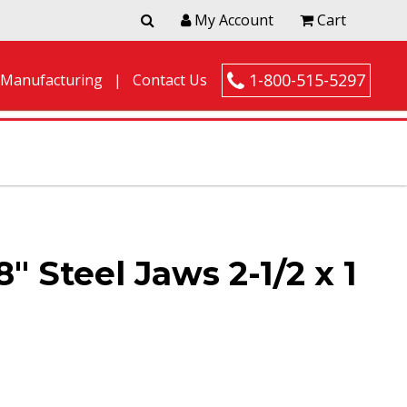
My Account
Cart
1-800-515-5297
 Manufacturing
Contact Us
″ Steel Jaws 2-1/2 x 1