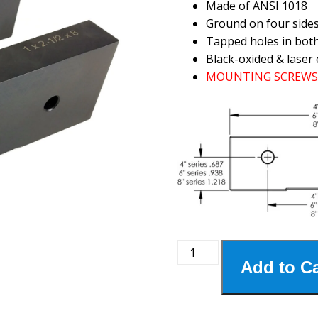
Made of ANSI 1018
Ground on four side
Tapped holes in bot
Black-oxided & laser 
MOUNTING SCREWS 
8MSJ-
Add to Ca
250
8"
Steel