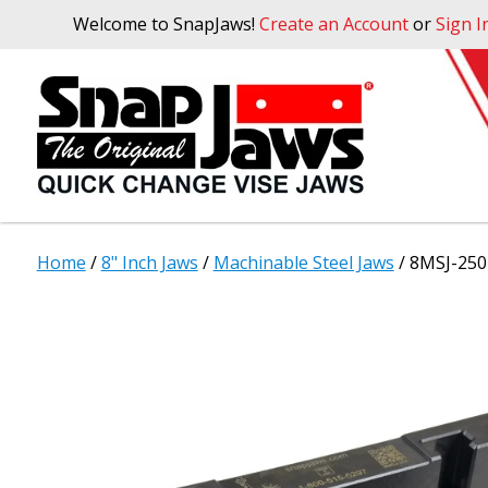
Welcome to SnapJaws!
Create an Account
or
Sign I
Home
/
8" Inch Jaws
/
Machinable Steel Jaws
/ 8MSJ-250 