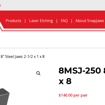
n
Products
Laser Etching
FAQ
About SnapJaws
8″ Steel Jaws 2-1/2 x 1 x 8
8MSJ-250 8
x 8
$
140.00
per pair