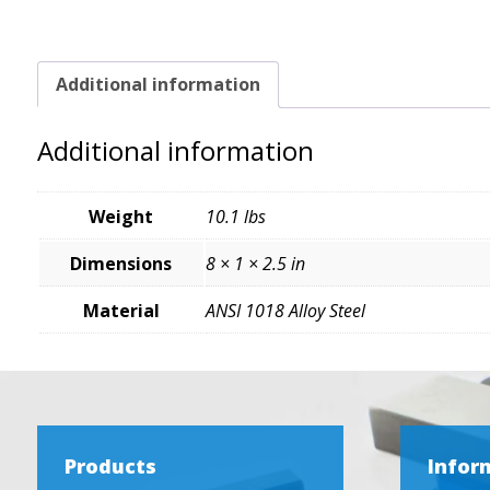
Additional information
Additional information
Weight
10.1 lbs
Dimensions
8 × 1 × 2.5 in
Material
ANSI 1018 Alloy Steel
Products
Infor