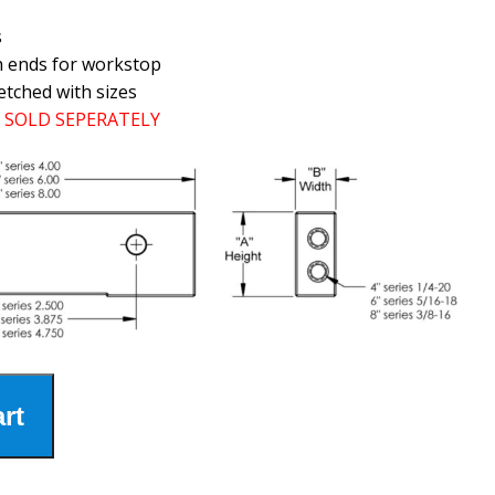
s
h ends for workstop
etched with sizes
SOLD SEPERATELY
rt