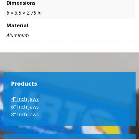
Dimensions
6 × 3.5 × 2.75 in
Material
Aluminum
Products
4" Inch Jaws
6" Inch Jaws
8" Inch Jaws