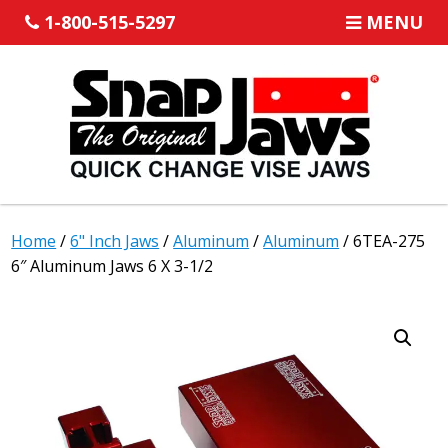
1-800-515-5297
MENU
Home
/
6" Inch Jaws
/
Aluminum
/
Aluminum
/ 6TEA-275
6″ Aluminum Jaws 6 X 3-1/2