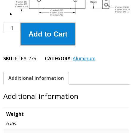
6TEA-
Add to Cart
275
6"
Aluminum
Jaws
SKU:
6TEA-275
CATEGORY:
Aluminum
6
X
3-
Additional information
1/2
quantity
Additional information
Weight
6 lbs