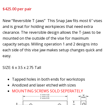
$
425.00
per pair
New “Reversible T-Jaws” This Snap Jaw fits most 6″ vises
and is great for holding workpieces that need extra
clearance. The reversible design allows the T-Jaws to be
mounted on the outside of the vise for maximum
capacity setups. Milling operation 1 and 2 designs into
each side of this vise jaw makes setup changes quick and
easy.
SIZE: 6 x 3.5 x 2.75 Tall
Tapped holes in both ends for workstops
Anodized and laser etched with sizes
MOUNTING SCREWS SOLD SEPERATELY