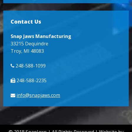
Contact Us
Snap Jaws Manufacturing
33215 Dequindre
Troy, MI 48083
248-588-1099
248-588-2235
info@snapjaws.com
© 2018
SnapJaws
| All Rights Reserved |
Website by