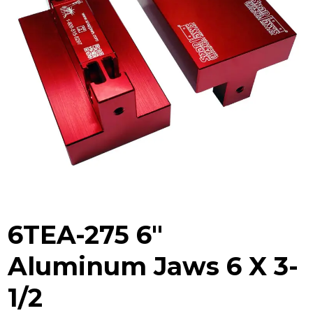
6TEA-275 6″
Aluminum Jaws 6 X 3-
1/2