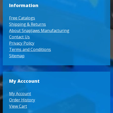
Information
Free Catalogs
Shipping & Returns
About SnapJaws Manufacturing
Contact Us
Privacy Policy
Terms and Conditions
Sitemap
My Acccount
My Account
Order History
View Cart