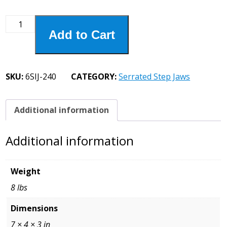
6SIJ-
Add to Cart
240
6"
Serrated
Step
SKU:
6SIJ-240
CATEGORY:
Serrated Step Jaws
Jaw
1/4
Step
Additional information
quantity
Additional information
Weight
8 lbs
Dimensions
7 × 4 × 3 in