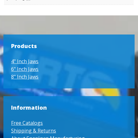
Products
4" Inch Jaws
6" Inch Jaws
8" Inch Jaws
Information
Free Catalogs
Shipping & Returns