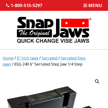
1-800-515-5297
MENU
Home
/
6" Inch Jaws
/
Serrated
/
Serrated Step
Jaws
/ 6SIJ-240 6″ Serrated Step Jaw 1/4 Step