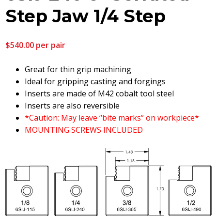
Step Jaw 1/4 Step
$
540.00
per pair
Great for thin grip machining
Ideal for gripping casting and forgings
Inserts are made of M42 cobalt tool steel
Inserts are also reversible
*Caution: May leave “bite marks” on workpiece*
MOUNTING SCREWS INCLUDED