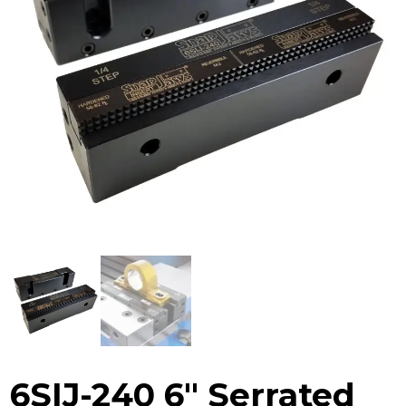
6SIJ-240 6″ Serrated