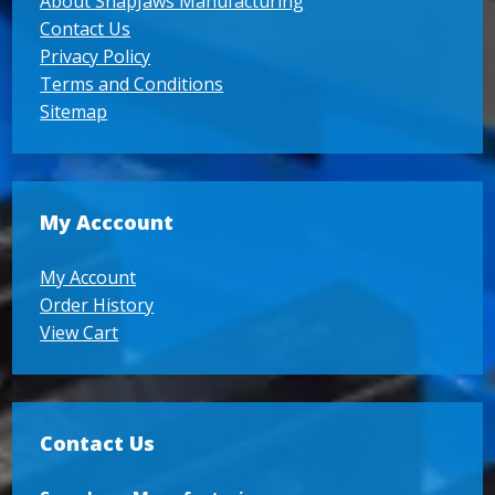
About SnapJaws Manufacturing
Contact Us
Privacy Policy
Terms and Conditions
Sitemap
My Acccount
My Account
Order History
View Cart
Contact Us