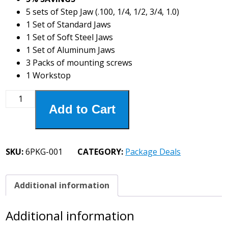
5 sets of Step Jaw (.100, 1/4, 1/2, 3/4, 1.0)
1 Set of Standard Jaws
1 Set of Soft Steel Jaws
1 Set of Aluminum Jaws
3 Packs of mounting screws
1 Workstop
6PKG-
Add to Cart
001
Basic
Set
quantity
SKU:
6PKG-001
CATEGORY:
Package Deals
Additional information
Additional information