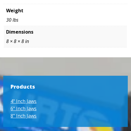
Weight
30 lbs
Dimensions
8 × 8 × 8 in
Products
4" Inch Jaws
6" Inch Jaws
8" Inch Jaws