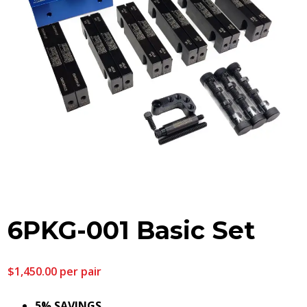
6PKG-001 Basic Set
$
1,450.00
per pair
5% SAVINGS