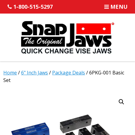
1-800-515-5297
MENU
Home
/
6" Inch Jaws
/
Package Deals
/ 6PKG-001 Basic
Set