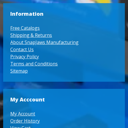
Information
Free Catalogs
Shipping & Returns
About SnapJaws Manufacturing
Contact Us
Privacy Policy
Terms and Conditions
Sitemap
My Acccount
My Account
Order History
View Cart