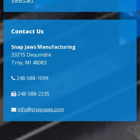
Contact Us
Snap Jaws Manufacturing
33215 Dequindre
Troy, MI 48083
248-588-1099
248-588-2235
info@snapjaws.com