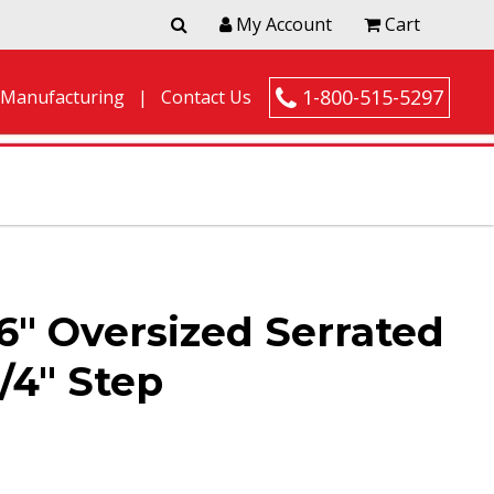
My Account
Cart
1-800-515-5297
 Manufacturing
Contact Us
6″ Oversized Serrated
/4″ Step