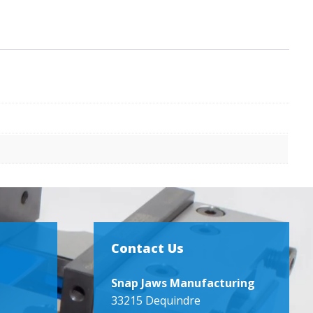
Contact Us
Snap Jaws Manufacturing
33215 Dequindre