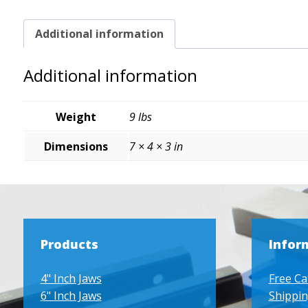
Additional information
Additional information
Weight
9 lbs
Dimensions
7 × 4 × 3 in
Products
Infor
4" Inch Jaws
Free Ca
6" Inch Jaws
Shippin