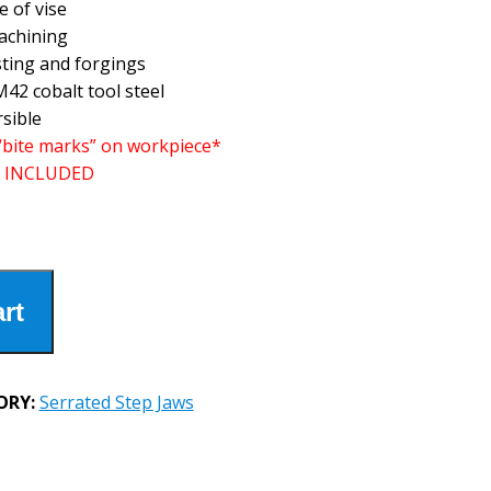
e of vise
machining
sting and forgings
42 cobalt tool steel
rsible
“bite marks” on workpiece*
 INCLUDED
rt
ORY:
Serrated Step Jaws