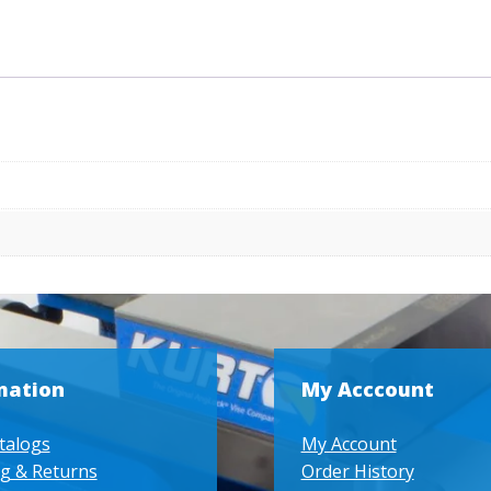
Step
quantity
mation
My Acccount
talogs
My Account
g & Returns
Order History