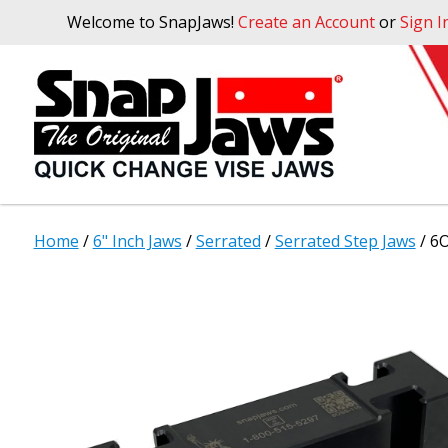
Welcome to SnapJaws!
Create an Account
or
Sign I
Home
/
6" Inch Jaws
/
Serrated
/
Serrated Step Jaws
/ 6O