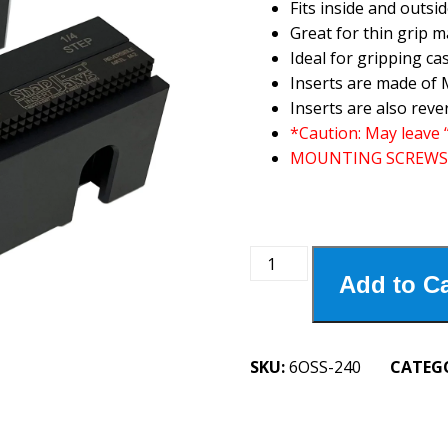
Fits inside and outsid
Great for thin grip 
Ideal for gripping ca
Inserts are made of M
Inserts are also reve
*Caution: May leave 
MOUNTING SCREWS
6OSS-
Add to Ca
240
6"
Oversized
Serrated
SKU:
6OSS-240
CATEG
Step
Jaw
1/4"