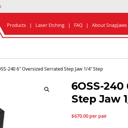
n
Products
Laser Etching
FAQ
About SnapJaws
SS-240 6″ Oversized Serrated Step Jaw 1/4″ Step
6OSS-240 
Step Jaw 1
$
670.00
per pair