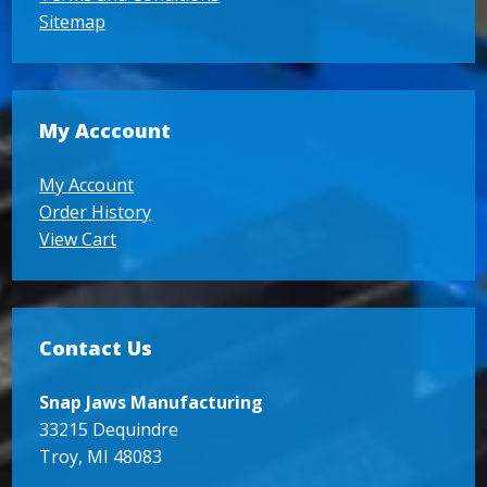
Sitemap
My Acccount
My Account
Order History
View Cart
Contact Us
Snap Jaws Manufacturing
33215 Dequindre
Troy, MI 48083