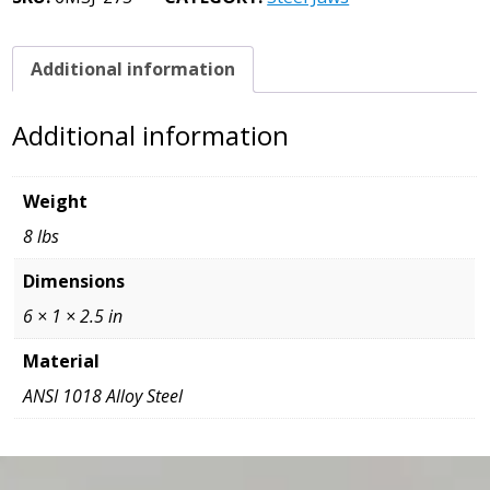
3/4
x
1
Additional information
x
6
Additional information
quantity
Weight
8 lbs
Dimensions
6 × 1 × 2.5 in
Material
ANSI 1018 Alloy Steel