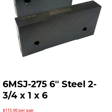
6MSJ-275 6″ Steel 2-
3/4 x 1 x 6
$
115.00
per pair