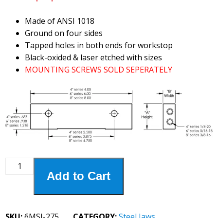
Made of ANSI 1018
Ground on four sides
Tapped holes in both ends for workstop
Black-oxided & laser etched with sizes
MOUNTING SCREWS SOLD SEPERATELY
6MSJ-
Add to Cart
275
6"
Steel
2-
SKU:
6MSJ-275
CATEGORY:
Steel Jaws