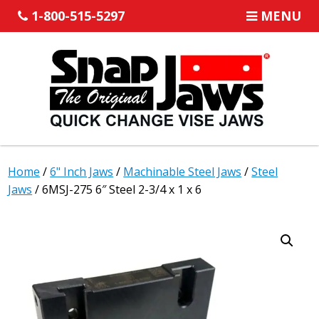
1-800-515-5297
MENU
Home
/
6" Inch Jaws
/
Machinable Steel Jaws
/
Steel
Jaws
/ 6MSJ-275 6″ Steel 2-3/4 x 1 x 6