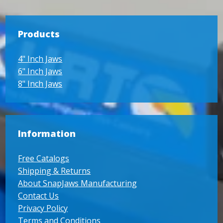
Products
4" Inch Jaws
6" Inch Jaws
8" Inch Jaws
Information
Free Catalogs
Shipping & Returns
About SnapJaws Manufacturing
Contact Us
Privacy Policy
Terms and Conditions