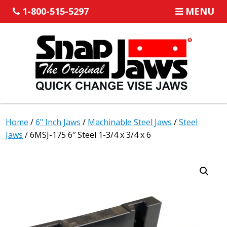
1-800-515-5297
MENU
Home
/
6" Inch Jaws
/
Machinable Steel Jaws
/
Steel
Jaws
/ 6MSJ-175 6″ Steel 1-3/4 x 3/4 x 6