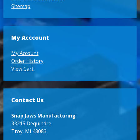
Sitemap
My Acccount
My Account
Order History
View Cart
Contact Us
Snap Jaws Manufacturing
33215 Dequindre
Troy, MI 48083