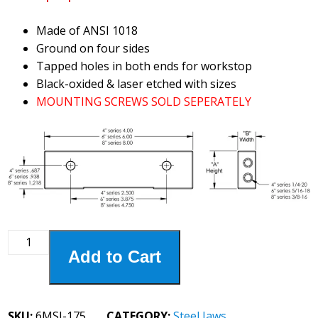
Made of ANSI 1018
Ground on four sides
Tapped holes in both ends for workstop
Black-oxided & laser etched with sizes
MOUNTING SCREWS SOLD SEPERATELY
6MSJ-
Add to Cart
175
6"
Steel
1-
SKU:
6MSJ-175
CATEGORY:
Steel Jaws