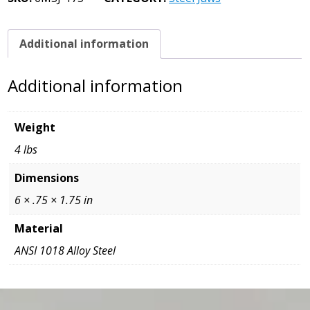
3/4
x
3/4
Additional information
x
6
Additional information
quantity
Weight
4 lbs
Dimensions
6 × .75 × 1.75 in
Material
ANSI 1018 Alloy Steel