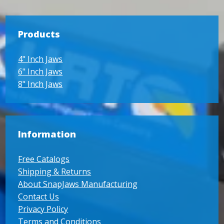
Products
4" Inch Jaws
6" Inch Jaws
8" Inch Jaws
Information
Free Catalogs
Shipping & Returns
About SnapJaws Manufacturing
Contact Us
Privacy Policy
Terms and Conditions