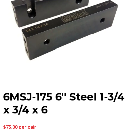
6MSJ-175 6″ Steel 1-3/4
x 3/4 x 6
$
75.00
per pair