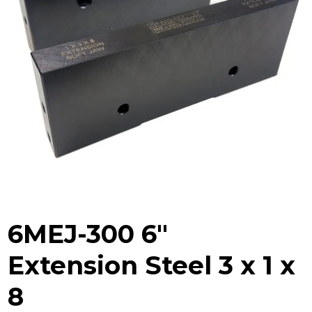
6MEJ-300 6″
Extension Steel 3 x 1 x
8