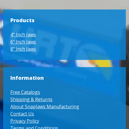
Products
4" Inch Jaws
6" Inch Jaws
8" Inch Jaws
Information
Free Catalogs
Shipping & Returns
About SnapJaws Manufacturing
Contact Us
Privacy Policy
Terms and Conditions