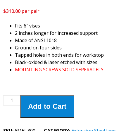
$
310.00
per pair
Fits 6″ vises
2 inches longer for increased support
Made of ANSI 1018
Ground on four sides
Tapped holes in both ends for workstop
Black-oxided & laser etched with sizes
MOUNTING SCREWS SOLD SEPERATELY
6MEJ-
Add to Cart
300
6"
Extension
Steel
SKU:
6MEJ-300
CATEGORY:
Extension Steel Jaws