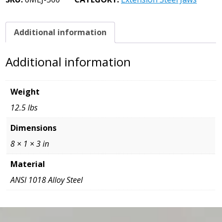
3
x
1
Additional information
x
8
Additional information
quantity
Weight
12.5 lbs
Dimensions
8 × 1 × 3 in
Material
ANSI 1018 Alloy Steel