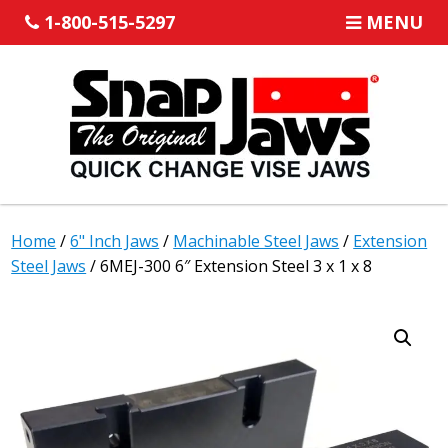
1-800-515-5297
MENU
Home
/
6" Inch Jaws
/
Machinable Steel Jaws
/
Extension
Steel Jaws
/ 6MEJ-300 6″ Extension Steel 3 x 1 x 8