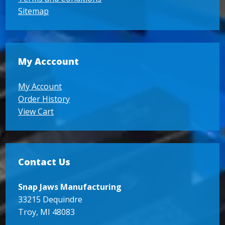
Sitemap
My Acccount
My Account
Order History
View Cart
Contact Us
Snap Jaws Manufacturing
33215 Dequindre
Troy, MI 48083