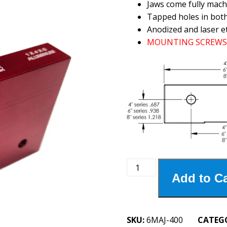
Jaws come fully mach
Tapped holes in bot
Anodized and laser e
MOUNTING SCREWS 
6MAJ-
Add to Ca
400
6"
Aluminum
Jaws
SKU:
6MAJ-400
CATEG