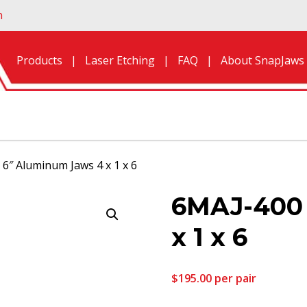
n
Products
Laser Etching
FAQ
About SnapJaws
6″ Aluminum Jaws 4 x 1 x 6
6MAJ-400 
x 1 x 6
$
195.00
per pair