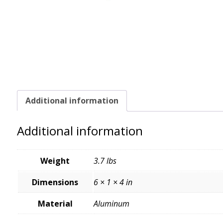
Additional information
Additional information
Weight
3.7 lbs
Dimensions
6 × 1 × 4 in
Material
Aluminum