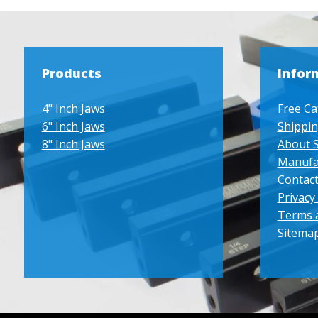
Products
Infor
4" Inch Jaws
Free Ca
6" Inch Jaws
Shippin
8" Inch Jaws
About 
Manufa
Contact
Privacy 
Terms 
Sitema