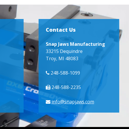
Contact Us
Snap Jaws Manufacturing
33215 Dequindre
Troy, MI 48083
248-588-1099
248-588-2235
info@snapjaws.com