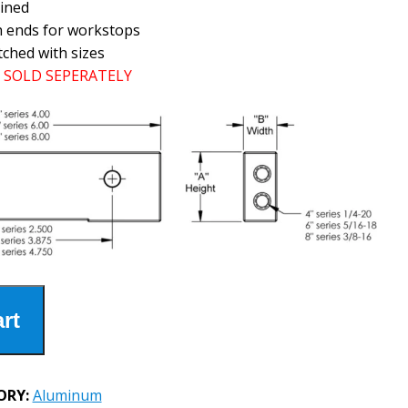
ined
h ends for workstops
tched with sizes
SOLD SEPERATELY
rt
ORY:
Aluminum