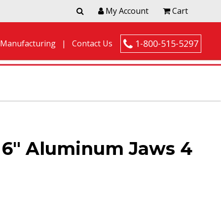
My Account
Cart
1-800-515-5297
 Manufacturing
Contact Us
6″ Aluminum Jaws 4