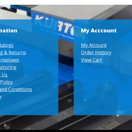
mation
My Acccount
talogs
My Account
g & Returns
Order History
SnapJaws
View Cart
cturing
 Us
Policy
and Conditions
p