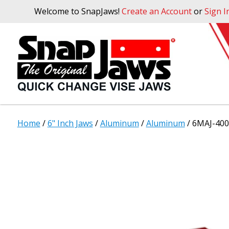
Welcome to SnapJaws!
Create an Account
or
Sign I
Home
/
6" Inch Jaws
/
Aluminum
/
Aluminum
/ 6MAJ-400 