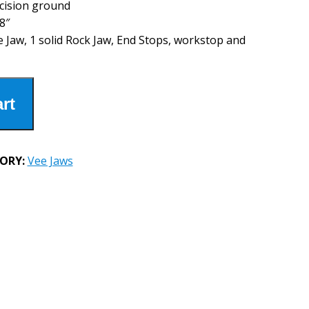
cision ground
8″
e Jaw, 1 solid Rock Jaw, End Stops, workstop and
rt
ORY:
Vee Jaws