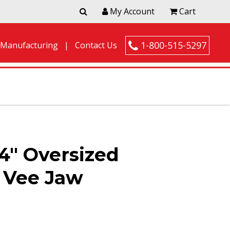
My Account
Cart
1-800-515-5297
 Manufacturing
Contact Us
4″ Oversized
l Vee Jaw