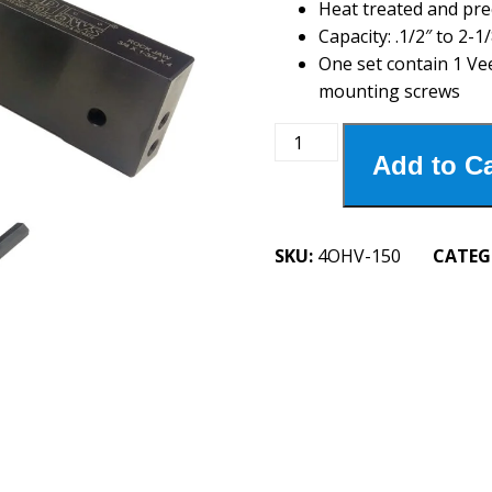
Heat treated and pre
Capacity: .1/2″ to 2-1/
One set contain 1 Ve
mounting screws
4OHV-
Add to Ca
150
4"
Oversized
Horizontal
SKU:
4OHV-150
CATEG
Vee
Jaw
quantity