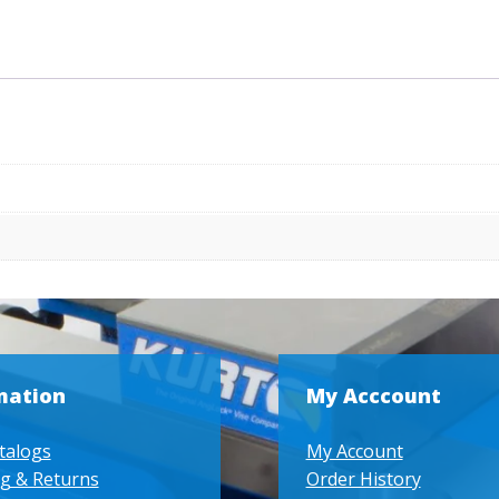
mation
My Acccount
talogs
My Account
g & Returns
Order History