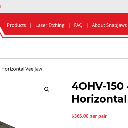
n
Products
Laser Etching
FAQ
About SnapJaws
 Horizontal Vee Jaw
4OHV-150 
Horizonta
$
365.00
per pair