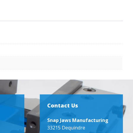
Contact Us
Snap Jaws Manufacturing
33215 Dequindre