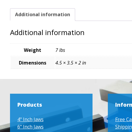
Additional information
Additional information
Weight
7 lbs
Dimensions
4.5 × 3.5 × 2 in
Products
Infor
4" Inch Jaws
Free Ca
6" Inch Jaws
Shippin