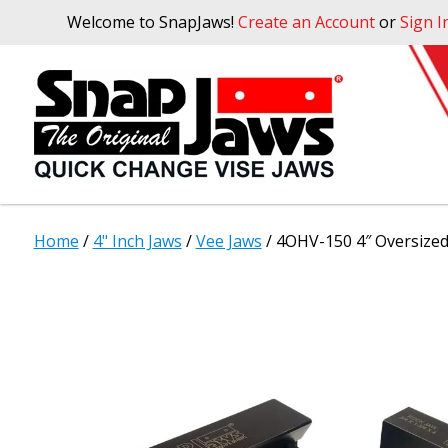
Welcome to SnapJaws!
Create an Account
or
Sign I
Home
/
4" Inch Jaws
/
Vee Jaws
/ 4OHV-150 4″ Oversized