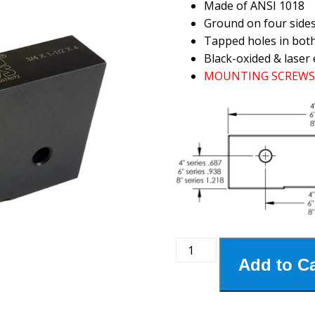
Made of ANSI 1018
Ground on four side
Tapped holes in bot
Black-oxided & laser 
MOUNTING SCREWS 
4MSJ-
Add to Ca
190
4"
Steel