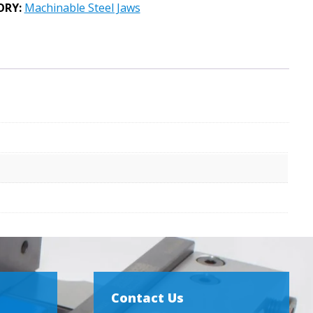
ORY:
Machinable Steel Jaws
Contact Us