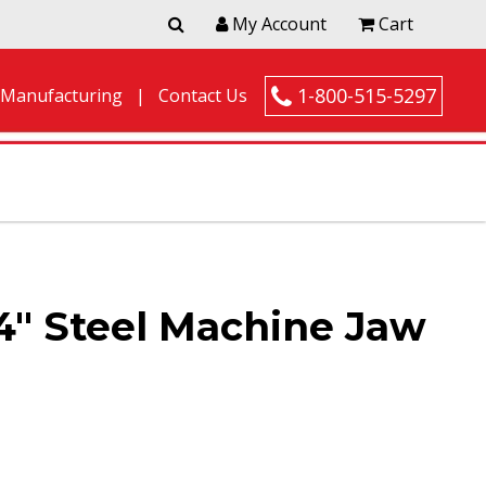
My Account
Cart
1-800-515-5297
 Manufacturing
Contact Us
4″ Steel Machine Jaw