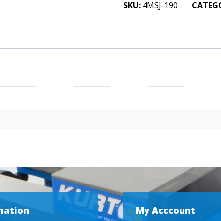
Machine
SKU:
4MSJ-190
CATEG
Jaw
2
x
3/4
x
4
quantity
mation
My Acccount