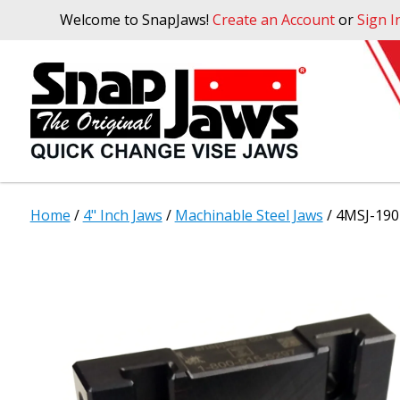
Welcome to SnapJaws!
Create an Account
or
Sign I
Home
/
4" Inch Jaws
/
Machinable Steel Jaws
/ 4MSJ-190 