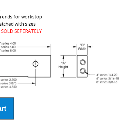
s
h ends for workstop
etched with sizes
SOLD SEPERATELY
rt