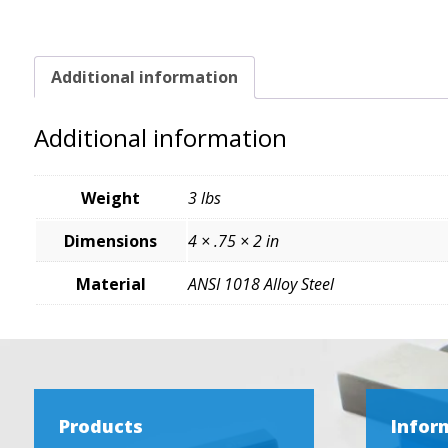
Additional information
Additional information
Weight
3 lbs
Dimensions
4 × .75 × 2 in
Material
ANSI 1018 Alloy Steel
Products
Infor