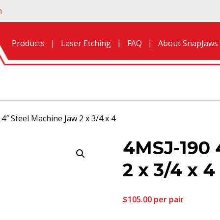
n
Products
Laser Etching
FAQ
About SnapJaws
4″ Steel Machine Jaw 2 x 3/4 x 4
4MSJ-190 
2 x 3/4 x 4
$
105.00
per pair