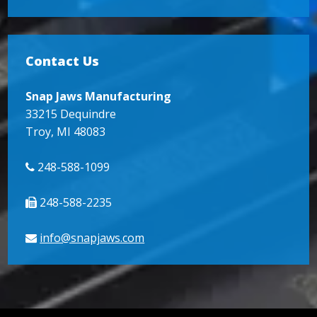
Contact Us
Snap Jaws Manufacturing
33215 Dequindre
Troy, MI 48083
248-588-1099
248-588-2235
info@snapjaws.com