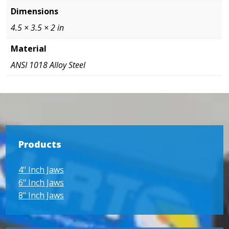
Dimensions
4.5 × 3.5 × 2 in
Material
ANSI 1018 Alloy Steel
Products
4" Inch Jaws
6" Inch Jaws
8" Inch Jaws