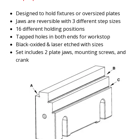
Designed to hold fixtures or oversized plates
Jaws are reversible with 3 different step sizes
16 different holding positions
Tapped holes in both ends for workstop
Black-oxided & laser etched with sizes
Set includes 2 plate jaws, mounting screws, and
crank