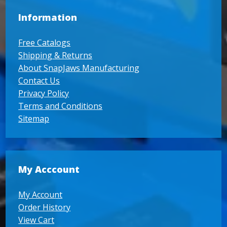
Information
Free Catalogs
Shipping & Returns
About SnapJaws Manufacturing
Contact Us
Privacy Policy
Terms and Conditions
Sitemap
My Acccount
My Account
Order History
View Cart