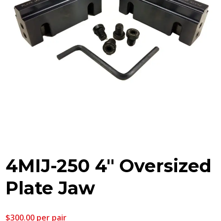
4MIJ-250 4″ Oversized
Plate Jaw
$
300.00
per pair