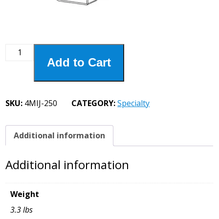
4MIJ-
Add to Cart
250
4"
Oversized
Plate
SKU:
4MIJ-250
CATEGORY:
Specialty
Jaw
quantity
Additional information
Additional information
Weight
3.3 lbs