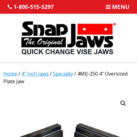
1-800-515-5297
MENU
Home
/
4" Inch Jaws
/
Specialty
/ 4MIJ-250 4″ Oversized
Plate Jaw