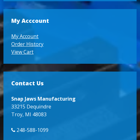
My Acccount
My Account
Order History
View Cart
Contact Us
Snap Jaws Manufacturing
33215 Dequindre
Troy, MI 48083
248-588-1099