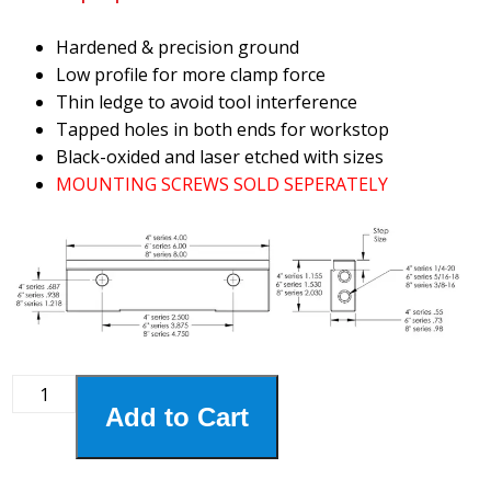
Hardened & precision ground
Low profile for more clamp force
Thin ledge to avoid tool interference
Tapped holes in both ends for workstop
Black-oxided and laser etched with sizes
MOUNTING SCREWS SOLD SEPERATELY
4HSJ-
Add to Cart
115
4"
Step