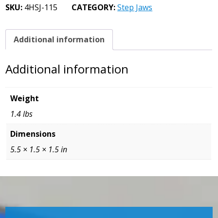
Jaw
SKU:
4HSJ-115
CATEGORY:
Step Jaws
1/8
Step
quantity
Additional information
Additional information
Weight
1.4 lbs
Dimensions
5.5 × 1.5 × 1.5 in