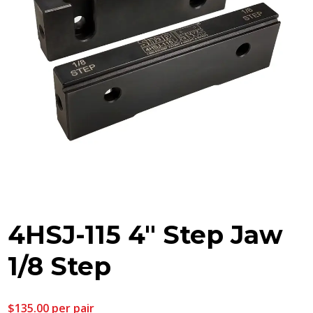
4HSJ-115 4″ Step Jaw
1/8 Step
$
135.00
per pair