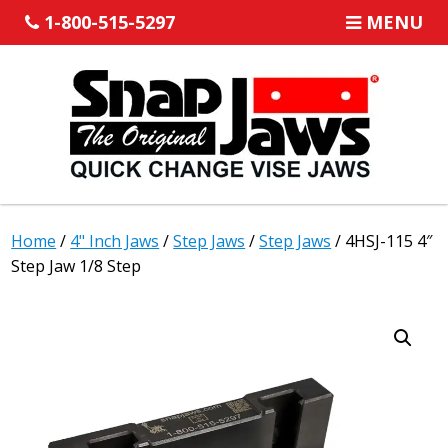
1-800-515-5297
MENU
Home
/
4" Inch Jaws
/
Step Jaws
/
Step Jaws
/ 4HSJ-115 4″
Step Jaw 1/8 Step