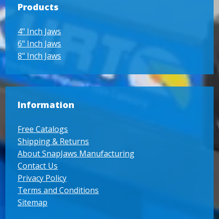
Products
4" Inch Jaws
6" Inch Jaws
8" Inch Jaws
Information
Free Catalogs
Shipping & Returns
About SnapJaws Manufacturing
Contact Us
Privacy Policy
Terms and Conditions
Sitemap