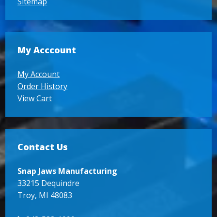
Sitemap
My Acccount
My Account
Order History
View Cart
Contact Us
Snap Jaws Manufacturing
33215 Dequindre
Troy, MI 48083