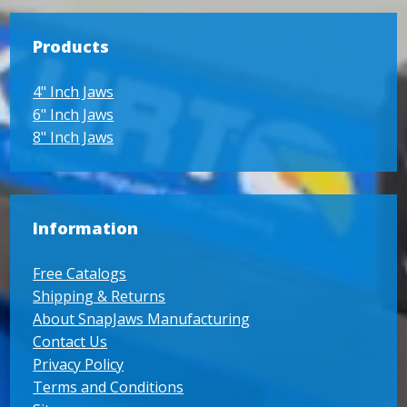
Products
4" Inch Jaws
6" Inch Jaws
8" Inch Jaws
Information
Free Catalogs
Shipping & Returns
About SnapJaws Manufacturing
Contact Us
Privacy Policy
Terms and Conditions