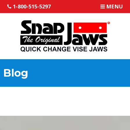
1-800-515-5297
MENU
Blog