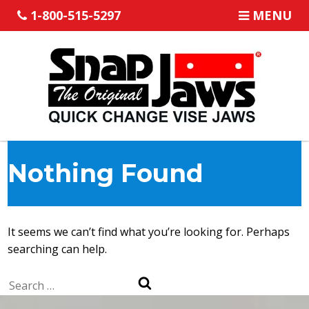
1-800-515-5297
MENU
Nothing Found
It seems we can’t find what you’re looking for. Perhaps
searching can help.
Search
Search
for: