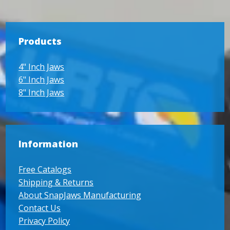
Products
4" Inch Jaws
6" Inch Jaws
8" Inch Jaws
Information
Free Catalogs
Shipping & Returns
About SnapJaws Manufacturing
Contact Us
Privacy Policy