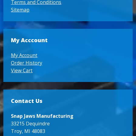
Terms and Conditions
Sitemap
My Acccount
My Account
Order History
View Cart
Contact Us
Snap Jaws Manufacturing
33215 Dequindre
Troy, MI 48083